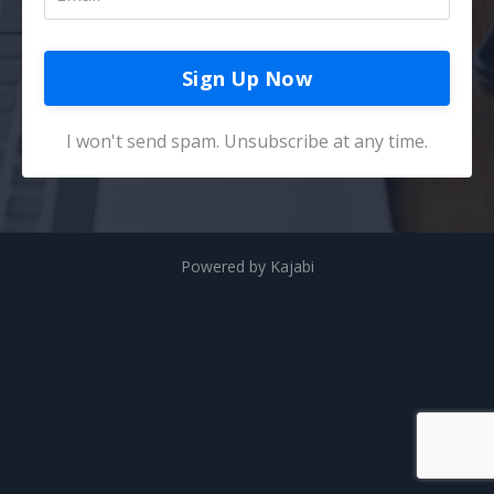
Sign Up Now
I won't send spam. Unsubscribe at any time.
Powered by Kajabi