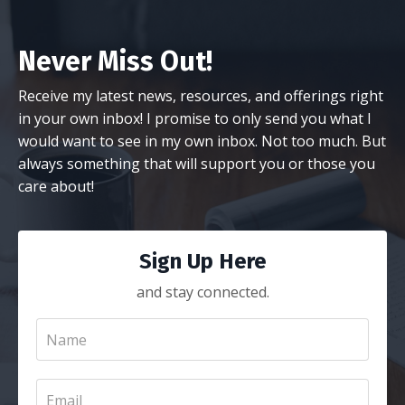
Never Miss Out!
Receive my latest news, resources, and offerings right
in your own inbox! I promise to only send you what I
would want to see in my own inbox. Not too much. But
always something that will support you or those you
care about!
Sign Up Here
and stay connected.