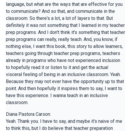
language, but what are the ways that are effective for you
to communicate? And so that, and communicate in the
classroom. So there's a lot, a lot of layers to that. But
definitely it was not something that I learned in my teacher
prep programs. And I don't think it's something that teacher
prep programs can really, really teach. And, you know, if
nothing else, I want this book, this story to allow learners,
teachers going through teacher prep programs, teachers
already in programs who have not experienced inclusion
to hopefully read it or listen to it and get the actual
visceral feeling of being in an inclusive classroom. Yeah.
Because they may not ever have the opportunity up to that
point. And then hopefully it inspires them to say, I want to
have this experience. I wanna teach in an inclusive
classroom.
Diana Pastora Carson:
Yeah. Thank you. I have to say, and maybe it's naive of me
to think this, but I do believe that teacher preparation