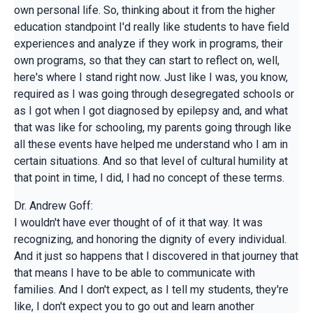
own personal life. So, thinking about it from the higher
education standpoint I'd really like students to have field
experiences and analyze if they work in programs, their
own programs, so that they can start to reflect on, well,
here's where I stand right now. Just like I was, you know,
required as I was going through desegregated schools or
as I got when I got diagnosed by epilepsy and, and what
that was like for schooling, my parents going through like
all these events have helped me understand who I am in
certain situations. And so that level of cultural humility at
that point in time, I did, I had no concept of these terms.
Dr. Andrew Goff:
I wouldn't have ever thought of of it that way. It was
recognizing, and honoring the dignity of every individual.
And it just so happens that I discovered in that journey that
that means I have to be able to communicate with
families. And I don't expect, as I tell my students, they're
like, I don't expect you to go out and learn another