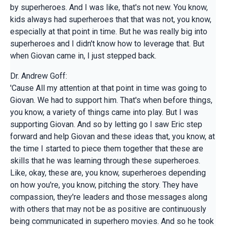
by superheroes. And I was like, that's not new. You know,
kids always had superheroes that that was not, you know,
especially at that point in time. But he was really big into
superheroes and I didn't know how to leverage that. But
when Giovan came in, I just stepped back.
Dr. Andrew Goff:
'Cause All my attention at that point in time was going to
Giovan. We had to support him. That's when before things,
you know, a variety of things came into play. But I was
supporting Giovan. And so by letting go I saw Eric step
forward and help Giovan and these ideas that, you know, at
the time I started to piece them together that these are
skills that he was learning through these superheroes.
Like, okay, these are, you know, superheroes depending
on how you're, you know, pitching the story. They have
compassion, they're leaders and those messages along
with others that may not be as positive are continuously
being communicated in superhero movies. And so he took