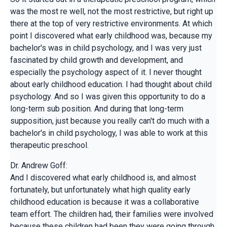
was the most re well, not the most restrictive, but right up
there at the top of very restrictive environments. At which
point I discovered what early childhood was, because my
bachelor's was in child psychology, and I was very just
fascinated by child growth and development, and
especially the psychology aspect of it. I never thought
about early childhood education. I had thought about child
psychology. And so I was given this opportunity to do a
long-term sub position. And during that long-term
supposition, just because you really can't do much with a
bachelor's in child psychology, I was able to work at this
therapeutic preschool.
Dr. Andrew Goff:
And I discovered what early childhood is, and almost
fortunately, but unfortunately what high quality early
childhood education is because it was a collaborative
team effort. The children had, their families were involved
because these children had been they were going through