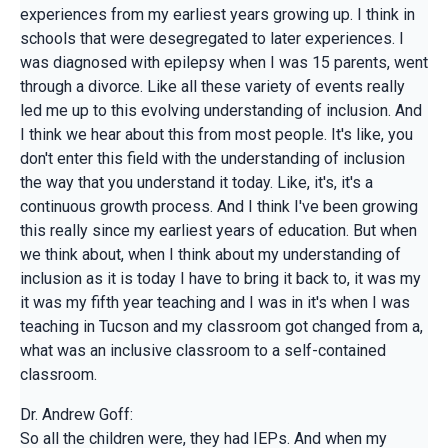
experiences from my earliest years growing up. I think in
schools that were desegregated to later experiences. I
was diagnosed with epilepsy when I was 15 parents, went
through a divorce. Like all these variety of events really
led me up to this evolving understanding of inclusion. And
I think we hear about this from most people. It's like, you
don't enter this field with the understanding of inclusion
the way that you understand it today. Like, it's, it's a
continuous growth process. And I think I've been growing
this really since my earliest years of education. But when
we think about, when I think about my understanding of
inclusion as it is today I have to bring it back to, it was my
it was my fifth year teaching and I was in it's when I was
teaching in Tucson and my classroom got changed from a,
what was an inclusive classroom to a self-contained
classroom.
Dr. Andrew Goff:
So all the children were, they had IEPs. And when my