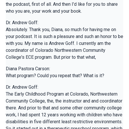
the podcast, first of all. And then I'd like for you to share
who you are, your work and your book.
Dr. Andrew Goff:
Absolutely. Thank you, Diana, so much for having me on
your podcast. It is such a pleasure and such an honor to be
with you. My name is Andrew Goff. I currently am the
coordinator of Colorado Northwestern Community
College's ECE program. But prior to that what,
Diana Pastora Carson:
What program? Could you repeat that? What is it?
Dr. Andrew Goff:
The Early Childhood Program at Colorado, Northwestern
Community College, the, the instructor and and coordinator
there. And prior to that and some other community college
work, I had spent 12 years working with children who have
disabilities in five different least restrictive environments.
So it started out in a therapeutic preschool program, which