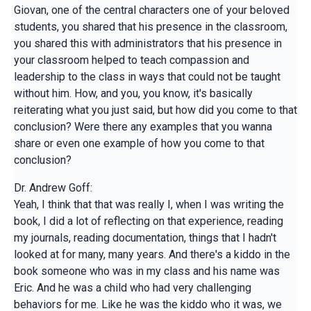
Giovan, one of the central characters one of your beloved
students, you shared that his presence in the classroom,
you shared this with administrators that his presence in
your classroom helped to teach compassion and
leadership to the class in ways that could not be taught
without him. How, and you, you know, it's basically
reiterating what you just said, but how did you come to that
conclusion? Were there any examples that you wanna
share or even one example of how you come to that
conclusion?
Dr. Andrew Goff:
Yeah, I think that that was really I, when I was writing the
book, I did a lot of reflecting on that experience, reading
my journals, reading documentation, things that I hadn't
looked at for many, many years. And there's a kiddo in the
book someone who was in my class and his name was
Eric. And he was a child who had very challenging
behaviors for me. Like he was the kiddo who it was, we