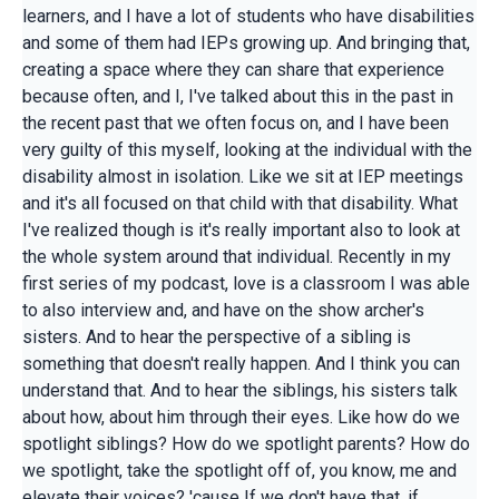
learners, and I have a lot of students who have disabilities
and some of them had IEPs growing up. And bringing that,
creating a space where they can share that experience
because often, and I, I've talked about this in the past in
the recent past that we often focus on, and I have been
very guilty of this myself, looking at the individual with the
disability almost in isolation. Like we sit at IEP meetings
and it's all focused on that child with that disability. What
I've realized though is it's really important also to look at
the whole system around that individual. Recently in my
first series of my podcast, love is a classroom I was able
to also interview and, and have on the show archer's
sisters. And to hear the perspective of a sibling is
something that doesn't really happen. And I think you can
understand that. And to hear the siblings, his sisters talk
about how, about him through their eyes. Like how do we
spotlight siblings? How do we spotlight parents? How do
we spotlight, take the spotlight off of, you know, me and
elevate their voices? 'cause If we don't have that, if