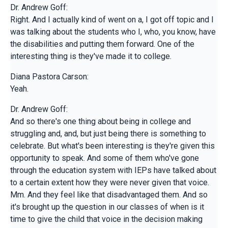
Dr. Andrew Goff:
Right. And I actually kind of went on a, I got off topic and I
was talking about the students who I, who, you know, have
the disabilities and putting them forward. One of the
interesting thing is they've made it to college.
Diana Pastora Carson:
Yeah.
Dr. Andrew Goff:
And so there's one thing about being in college and
struggling and, and, but just being there is something to
celebrate. But what's been interesting is they're given this
opportunity to speak. And some of them who've gone
through the education system with IEPs have talked about
to a certain extent how they were never given that voice.
Mm. And they feel like that disadvantaged them. And so
it's brought up the question in our classes of when is it
time to give the child that voice in the decision making