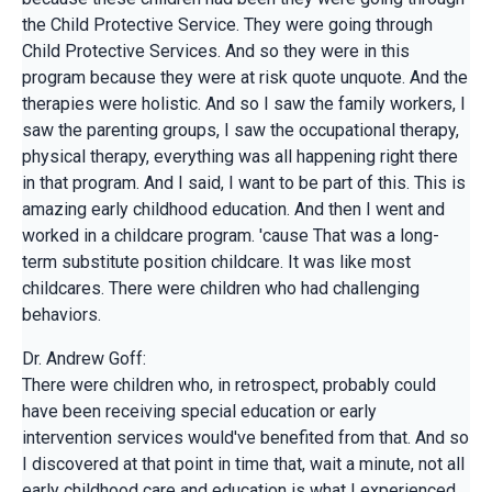
the Child Protective Service. They were going through
Child Protective Services. And so they were in this
program because they were at risk quote unquote. And the
therapies were holistic. And so I saw the family workers, I
saw the parenting groups, I saw the occupational therapy,
physical therapy, everything was all happening right there
in that program. And I said, I want to be part of this. This is
amazing early childhood education. And then I went and
worked in a childcare program. 'cause That was a long-
term substitute position childcare. It was like most
childcares. There were children who had challenging
behaviors.
Dr. Andrew Goff:
There were children who, in retrospect, probably could
have been receiving special education or early
intervention services would've benefited from that. And so
I discovered at that point in time that, wait a minute, not all
early childhood care and education is what I experienced