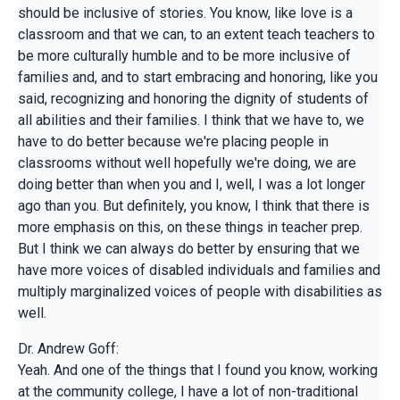
should be inclusive of stories. You know, like love is a
classroom and that we can, to an extent teach teachers to
be more culturally humble and to be more inclusive of
families and, and to start embracing and honoring, like you
said, recognizing and honoring the dignity of students of
all abilities and their families. I think that we have to, we
have to do better because we're placing people in
classrooms without well hopefully we're doing, we are
doing better than when you and I, well, I was a lot longer
ago than you. But definitely, you know, I think that there is
more emphasis on this, on these things in teacher prep.
But I think we can always do better by ensuring that we
have more voices of disabled individuals and families and
multiply marginalized voices of people with disabilities as
well.
Dr. Andrew Goff:
Yeah. And one of the things that I found you know, working
at the community college, I have a lot of non-traditional