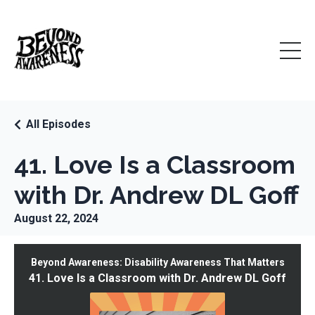
All Episodes
41. Love Is a Classroom
with Dr. Andrew DL Goff
August 22, 2024