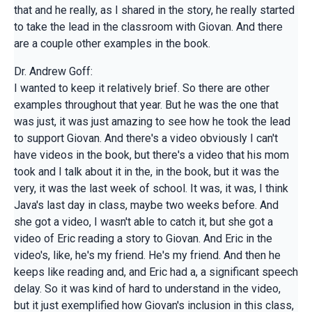
that and he really, as I shared in the story, he really started
to take the lead in the classroom with Giovan. And there
are a couple other examples in the book.
Dr. Andrew Goff:
I wanted to keep it relatively brief. So there are other
examples throughout that year. But he was the one that
was just, it was just amazing to see how he took the lead
to support Giovan. And there's a video obviously I can't
have videos in the book, but there's a video that his mom
took and I talk about it in the, in the book, but it was the
very, it was the last week of school. It was, it was, I think
Java's last day in class, maybe two weeks before. And
she got a video, I wasn't able to catch it, but she got a
video of Eric reading a story to Giovan. And Eric in the
video's, like, he's my friend. He's my friend. And then he
keeps like reading and, and Eric had a, a significant speech
delay. So it was kind of hard to understand in the video,
but it just exemplified how Giovan's inclusion in this class,