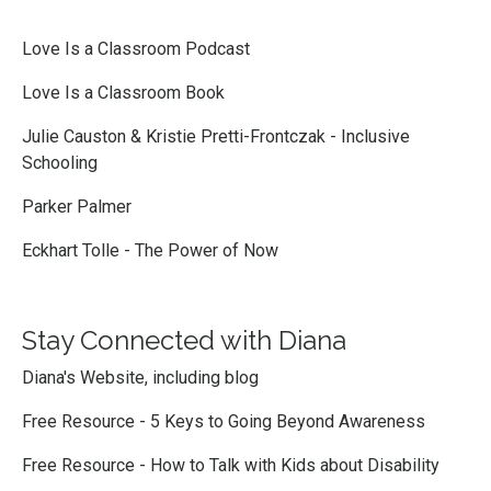
Love Is a Classroom Podcast
Love Is a Classroom Book
Julie Causton & Kristie Pretti-Frontczak - Inclusive
Schooling
Parker Palmer
Eckhart Tolle - The Power of Now
Stay Connected with Diana
Diana's Website, including blog
Free Resource - 5 Keys to Going Beyond Awareness
Free Resource - How to Talk with Kids about Disability