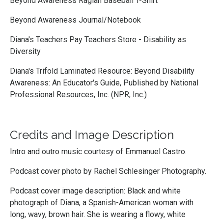
Beyond Awareness Raglan Baseball T-Shirt
Beyond Awareness Journal/Notebook
Diana's Teachers Pay Teachers Store - Disability as
Diversity
Diana's Trifold Laminated Resource: Beyond Disability
Awareness: An Educator's Guide, Published by National
Professional Resources, Inc. (NPR, Inc.)
Credits and Image Description
Intro and outro music courtesy of
Emmanuel Castro
.
Podcast cover photo by
Rachel Schlesinger Photography.
Podcast cover image description: Black and white
photograph of Diana, a Spanish-American woman with
long, wavy, brown hair. She is wearing a flowy, white