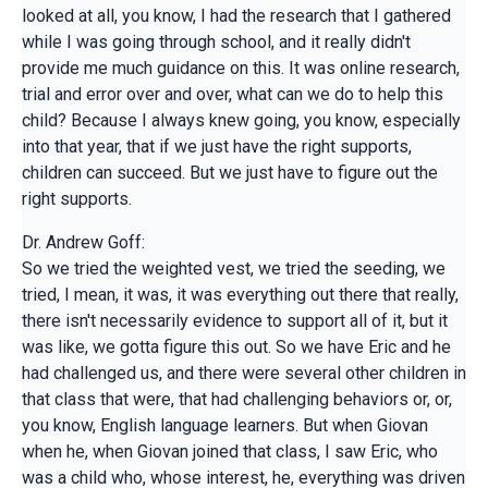
looked at all, you know, I had the research that I gathered
while I was going through school, and it really didn't
provide me much guidance on this. It was online research,
trial and error over and over, what can we do to help this
child? Because I always knew going, you know, especially
into that year, that if we just have the right supports,
children can succeed. But we just have to figure out the
right supports.
Dr. Andrew Goff:
So we tried the weighted vest, we tried the seeding, we
tried, I mean, it was, it was everything out there that really,
there isn't necessarily evidence to support all of it, but it
was like, we gotta figure this out. So we have Eric and he
had challenged us, and there were several other children in
that class that were, that had challenging behaviors or, or,
you know, English language learners. But when Giovan
when he, when Giovan joined that class, I saw Eric, who
was a child who, whose interest, he, everything was driven