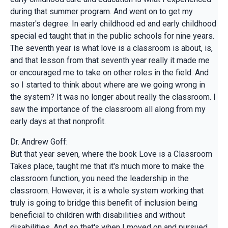
during that summer program. And went on to get my
master's degree. In early childhood ed and early childhood
special ed taught that in the public schools for nine years.
The seventh year is what love is a classroom is about, is,
and that lesson from that seventh year really it made me
or encouraged me to take on other roles in the field. And
so I started to think about where are we going wrong in
the system? It was no longer about really the classroom. I
saw the importance of the classroom all along from my
early days at that nonprofit.
Dr. Andrew Goff:
But that year seven, where the book Love is a Classroom
Takes place, taught me that it's much more to make the
classroom function, you need the leadership in the
classroom. However, it is a whole system working that
truly is going to bridge this benefit of inclusion being
beneficial to children with disabilities and without
disabilities. And so that's when I moved on and pursued