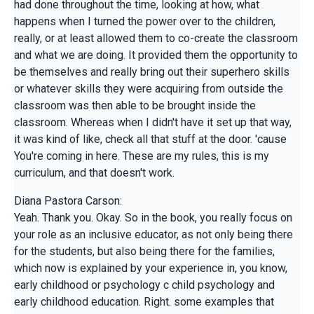
had done throughout the time, looking at how, what
happens when I turned the power over to the children,
really, or at least allowed them to co-create the classroom
and what we are doing. It provided them the opportunity to
be themselves and really bring out their superhero skills
or whatever skills they were acquiring from outside the
classroom was then able to be brought inside the
classroom. Whereas when I didn't have it set up that way,
it was kind of like, check all that stuff at the door. 'cause
You're coming in here. These are my rules, this is my
curriculum, and that doesn't work.
Diana Pastora Carson:
Yeah. Thank you. Okay. So in the book, you really focus on
your role as an inclusive educator, as not only being there
for the students, but also being there for the families,
which now is explained by your experience in, you know,
early childhood or psychology c child psychology and
early childhood education. Right. some examples that