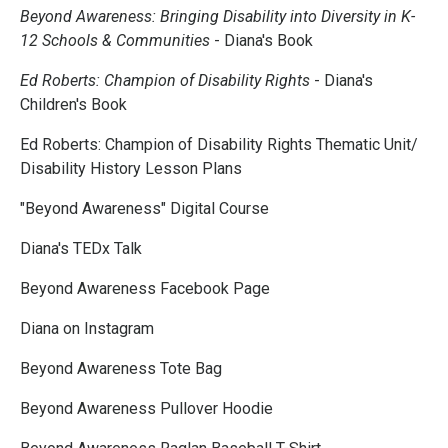
Beyond Awareness: Bringing Disability into Diversity in K-
12 Schools & Communities
- Diana's Book
Ed Roberts: Champion of Disability Rights
- Diana's
Children's Book
Ed Roberts: Champion of Disability Rights Thematic Unit/
Disability History Lesson Plans
"Beyond Awareness" Digital Course
Diana's TEDx Talk
Beyond Awareness Facebook Page
Diana on Instagram
Beyond Awareness Tote Bag
Beyond Awareness Pullover Hoodie