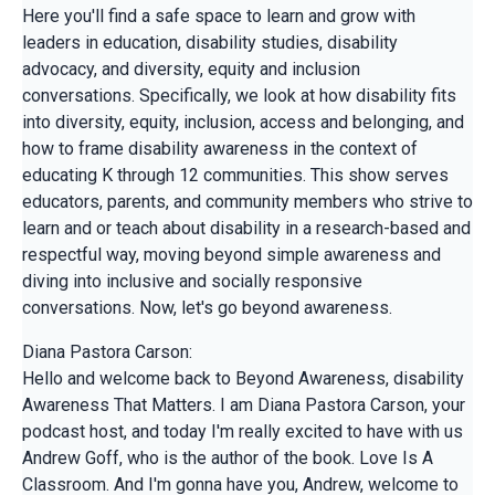
Here you'll find a safe space to learn and grow with
leaders in education, disability studies, disability
advocacy, and diversity, equity and inclusion
conversations. Specifically, we look at how disability fits
into diversity, equity, inclusion, access and belonging, and
how to frame disability awareness in the context of
educating K through 12 communities. This show serves
educators, parents, and community members who strive to
learn and or teach about disability in a research-based and
respectful way, moving beyond simple awareness and
diving into inclusive and socially responsive
conversations. Now, let's go beyond awareness.
Diana Pastora Carson:
Hello and welcome back to Beyond Awareness, disability
Awareness That Matters. I am Diana Pastora Carson, your
podcast host, and today I'm really excited to have with us
Andrew Goff, who is the author of the book. Love Is A
Classroom. And I'm gonna have you, Andrew, welcome to