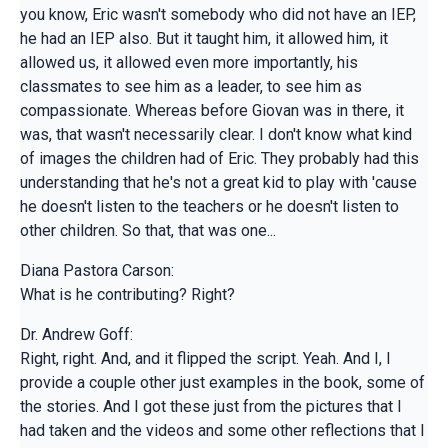
you know, Eric wasn't somebody who did not have an IEP,
he had an IEP also. But it taught him, it allowed him, it
allowed us, it allowed even more importantly, his
classmates to see him as a leader, to see him as
compassionate. Whereas before Giovan was in there, it
was, that wasn't necessarily clear. I don't know what kind
of images the children had of Eric. They probably had this
understanding that he's not a great kid to play with 'cause
he doesn't listen to the teachers or he doesn't listen to
other children. So that, that was one...
Diana Pastora Carson:
What is he contributing? Right?
Dr. Andrew Goff:
Right, right. And, and it flipped the script. Yeah. And I, I
provide a couple other just examples in the book, some of
the stories. And I got these just from the pictures that I
had taken and the videos and some other reflections that I