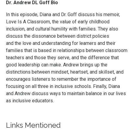
Dr. Andrew DL Goff
Bio
In this episode, Diana and Dr. Goff discuss his memoir,
Love Is A Classroom, the value of early childhood
inclusion, and cultural humility with families. They also
discuss the dissonance between district policies
and the love and understanding for learners and their
families that is based in relationships between classroom
teachers and those they serve, and the difference that
good leadership can make. Andrew brings up the
distinctions between mindset, heartset, and skillset, and
encourages listeners to remember the importance of
focusing on all three in inclusive schools. Finally, Diana
and Andrew discuss ways to maintain balance in our lives
as inclusive educators.
Links Mentioned