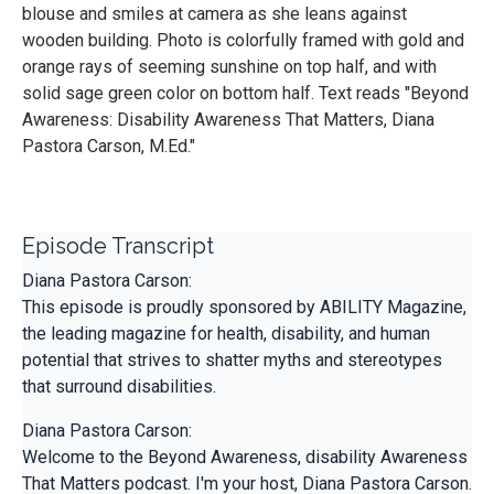
blouse and smiles at camera as she leans against
wooden building. Photo is colorfully framed with gold and
orange rays of seeming sunshine on top half, and with
solid sage green color on bottom half. Text reads "Beyond
Awareness: Disability Awareness That Matters, Diana
Pastora Carson, M.Ed."
Episode Transcript
Diana Pastora Carson:
This episode is proudly sponsored by ABILITY Magazine,
the leading magazine for health, disability, and human
potential that strives to shatter myths and stereotypes
that surround disabilities.
Diana Pastora Carson:
Welcome to the Beyond Awareness, disability Awareness
That Matters podcast. I'm your host, Diana Pastora Carson.