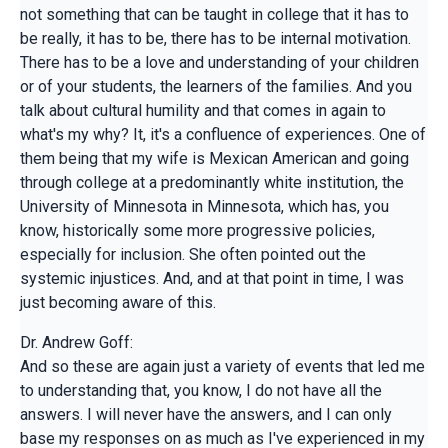
not something that can be taught in college that it has to
be really, it has to be, there has to be internal motivation.
There has to be a love and understanding of your children
or of your students, the learners of the families. And you
talk about cultural humility and that comes in again to
what's my why? It, it's a confluence of experiences. One of
them being that my wife is Mexican American and going
through college at a predominantly white institution, the
University of Minnesota in Minnesota, which has, you
know, historically some more progressive policies,
especially for inclusion. She often pointed out the
systemic injustices. And, and at that point in time, I was
just becoming aware of this.
Dr. Andrew Goff:
And so these are again just a variety of events that led me
to understanding that, you know, I do not have all the
answers. I will never have the answers, and I can only
base my responses on as much as I've experienced in my