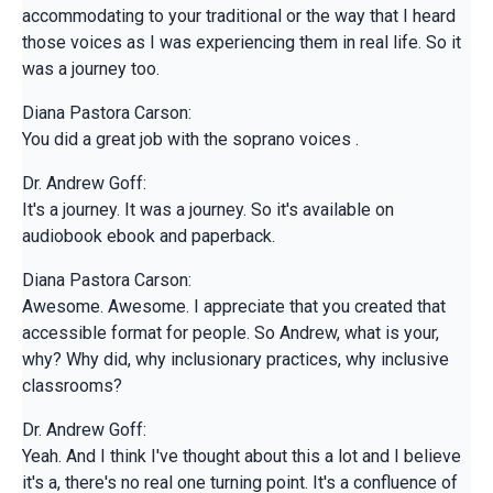
accommodating to your traditional or the way that I heard
those voices as I was experiencing them in real life. So it
was a journey too.
Diana Pastora Carson:
You did a great job with the soprano voices .
Dr. Andrew Goff:
It's a journey. It was a journey. So it's available on
audiobook ebook and paperback.
Diana Pastora Carson:
Awesome. Awesome. I appreciate that you created that
accessible format for people. So Andrew, what is your,
why? Why did, why inclusionary practices, why inclusive
classrooms?
Dr. Andrew Goff:
Yeah. And I think I've thought about this a lot and I believe
it's a, there's no real one turning point. It's a confluence of