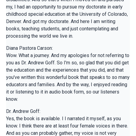
my, I had an opportunity to pursue my doctorate in early
childhood special education at the University of Colorado,
Denver. And got my doctorate. And here I am writing
books, teaching students, and just contemplating and
processing the world we live in.
Diana Pastora Carson:
Wow. What a journey. And my apologies for not referring to
you as Dr. Andrew Goff. So I'm so, so glad that you did get
the education and the experiences that you did, and that
you've written this wonderful book that speaks to so many
educators and families. And by the way, I enjoyed reading
it or listening to it in audio book form, so our listeners
know.
Dr. Andrew Goff:
Yes, the book is available. I I narrated it myself, as you
know. I think there are at least four female voices in there.
And as you can probably gather, my voice is not very