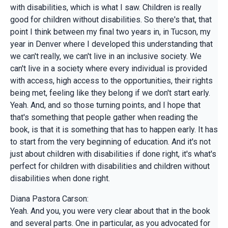
with disabilities, which is what I saw. Children is really
good for children without disabilities. So there's that, that
point I think between my final two years in, in Tucson, my
year in Denver where I developed this understanding that
we can't really, we can't live in an inclusive society. We
can't live in a society where every individual is provided
with access, high access to the opportunities, their rights
being met, feeling like they belong if we don't start early.
Yeah. And, and so those turning points, and I hope that
that's something that people gather when reading the
book, is that it is something that has to happen early. It has
to start from the very beginning of education. And it's not
just about children with disabilities if done right, it's what's
perfect for children with disabilities and children without
disabilities when done right.
Diana Pastora Carson:
Yeah. And you, you were very clear about that in the book
and several parts. One in particular, as you advocated for