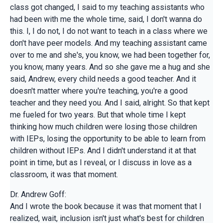
class got changed, I said to my teaching assistants who
had been with me the whole time, said, I don't wanna do
this. I, I do not, I do not want to teach in a class where we
don't have peer models. And my teaching assistant came
over to me and she's, you know, we had been together for,
you know, many years. And so she gave me a hug and she
said, Andrew, every child needs a good teacher. And it
doesn't matter where you're teaching, you're a good
teacher and they need you. And I said, alright. So that kept
me fueled for two years. But that whole time I kept
thinking how much children were losing those children
with IEPs, losing the opportunity to be able to learn from
children without IEPs. And I didn't understand it at that
point in time, but as I reveal, or I discuss in love as a
classroom, it was that moment.
Dr. Andrew Goff:
And I wrote the book because it was that moment that I
realized, wait, inclusion isn't just what's best for children