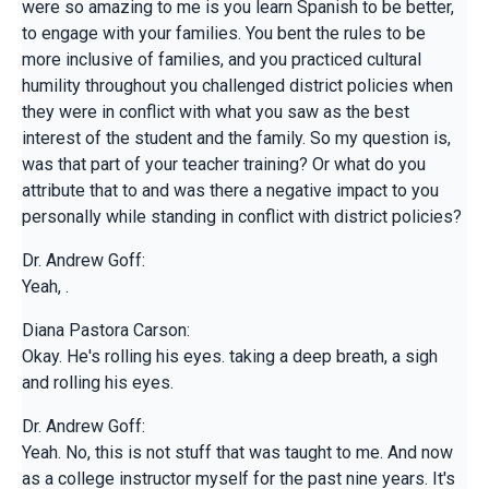
were so amazing to me is you learn Spanish to be better,
to engage with your families. You bent the rules to be
more inclusive of families, and you practiced cultural
humility throughout you challenged district policies when
they were in conflict with what you saw as the best
interest of the student and the family. So my question is,
was that part of your teacher training? Or what do you
attribute that to and was there a negative impact to you
personally while standing in conflict with district policies?
Dr. Andrew Goff:
Yeah, .
Diana Pastora Carson:
Okay. He's rolling his eyes. taking a deep breath, a sigh
and rolling his eyes.
Dr. Andrew Goff:
Yeah. No, this is not stuff that was taught to me. And now
as a college instructor myself for the past nine years. It's