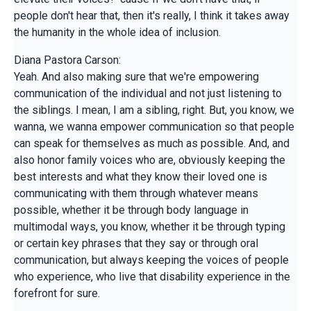
people don't hear that, then it's really, I think it takes away
the humanity in the whole idea of inclusion.
Diana Pastora Carson:
Yeah. And also making sure that we're empowering
communication of the individual and not just listening to
the siblings. I mean, I am a sibling, right. But, you know, we
wanna, we wanna empower communication so that people
can speak for themselves as much as possible. And, and
also honor family voices who are, obviously keeping the
best interests and what they know their loved one is
communicating with them through whatever means
possible, whether it be through body language in
multimodal ways, you know, whether it be through typing
or certain key phrases that they say or through oral
communication, but always keeping the voices of people
who experience, who live that disability experience in the
forefront for sure.