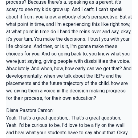
process? Because there's a, speaking as a parent, it's
scary to see my kids grow up. And I can't, I can't speak
about it from, you know, anybody else's perspective. But at
what point in time, and I'm experiencing this like right now,
at what point in time do I hand the reins over and say, okay,
it's your turn. You make the decisions. I trust you with your
life choices. And then, or is it, I'm gonna make these
choices for you. And so going back to, you know what you
were just saying, giving people with disabilities the voice.
Absolutely. And when, how, how early can we get that? And
developmentally, when we talk about the IEPs and the
placements and the future trajectory of the child, how are
we giving them a voice in the decision making progress
for their process, for their own education?
Diana Pastora Carson:
Yeah. That's a great question, . That's a great question.
Yeah. I'd be curious to be, I'd love to be a fly on the wall
and hear what your students have to say about that. Okay.