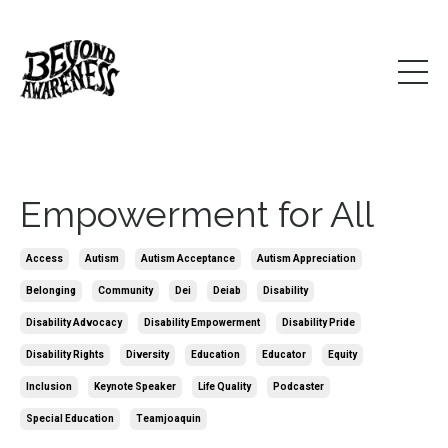
Empowerment for All
Access
Autism
Autism Acceptance
Autism Appreciation
Belonging
Community
Dei
Deiab
Disability
Disability Advocacy
Disability Empowerment
Disability Pride
Disability Rights
Diversity
Education
Educator
Equity
Inclusion
Keynote Speaker
Life Quality
Podcaster
Special Education
Teamjoaquin