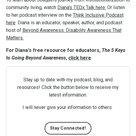
community living, watch
Diana's TEDx Talk here.
Or listen
to her podcast interview on the
Think Inclusive Podcast
here
. Diana is an educator, speaker, author, and podcast
host of
Beyond Awareness: Disability Awareness That
Matters.
For Diana's free resource for educators,
The 5 Keys
to Going Beyond Awareness
,
click here
.
Stay up to date with my podcast, blog, and
resources! Click the button below to receive my
latest information.
I will never give your information to others.
Stay Connected!