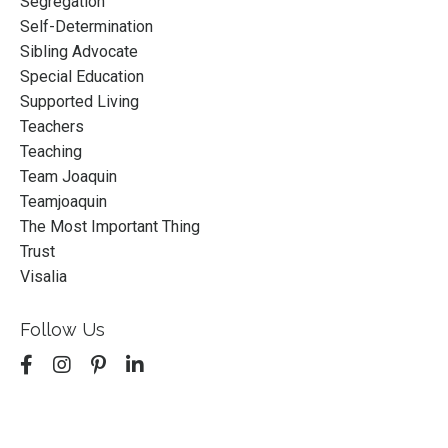
Segregation
Self-Determination
Sibling Advocate
Special Education
Supported Living
Teachers
Teaching
Team Joaquin
Teamjoaquin
The Most Important Thing
Trust
Visalia
Follow Us