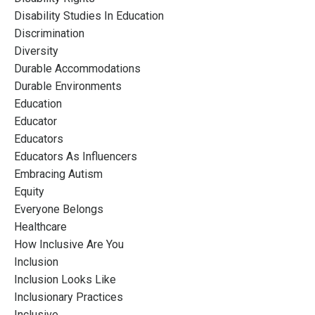
Disability Studies In Education
Discrimination
Diversity
Durable Accommodations
Durable Environments
Education
Educator
Educators
Educators As Influencers
Embracing Autism
Equity
Everyone Belongs
Healthcare
How Inclusive Are You
Inclusion
Inclusion Looks Like
Inclusionary Practices
Inclusive