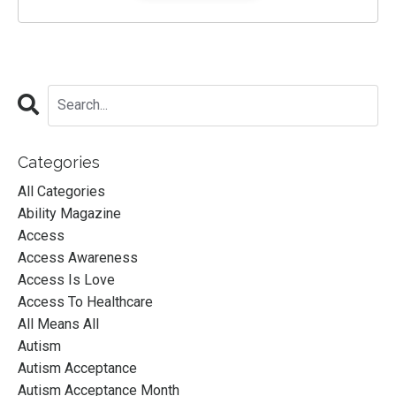
Categories
All Categories
Ability Magazine
Access
Access Awareness
Access Is Love
Access To Healthcare
All Means All
Autism
Autism Acceptance
Autism Acceptance Month