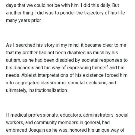
days that we could not be with him. I did this daily. But
another thing I did was to ponder the trajectory of his life
many years prior.
As I searched his story in my mind, it became clear to me
that my brother had not been disabled as much by his
autism, as he had been disabled by societal responses to
his diagnosis and his way of expressing himself and his
needs. Ableist interpretations of his existence forced him
into segregated classrooms, societal seclusion, and
ultimately, institutionalization.
If medical professionals, educators, administrators, social
workers, and community members in general, had
embraced Joaquin as he was, honored his unique way of