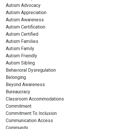
Autism Advocacy
Autism Appreciation
Autism Awareness
Autism Certification
Autism Certified
Autism Families
Autism Family
Autism Friendly
Autism Sibling
Behavioral Dysregulation
Belonging
Beyond Awareness
Bureaucracy
Classroom Accommodations
Commitment
Commitment To Inclusion
Communication Access
Community