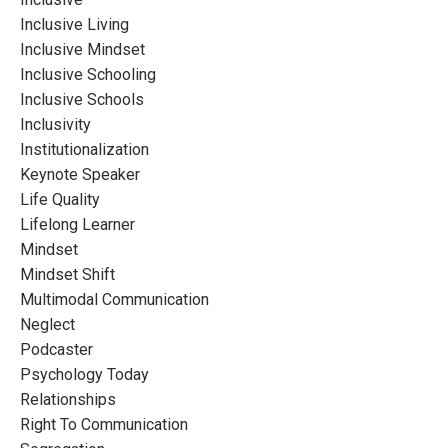
Inclusive Living
Inclusive Mindset
Inclusive Schooling
Inclusive Schools
Inclusivity
Institutionalization
Keynote Speaker
Life Quality
Lifelong Learner
Mindset
Mindset Shift
Multimodal Communication
Neglect
Podcaster
Psychology Today
Relationships
Right To Communication