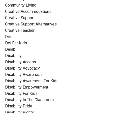
Community Living
Creative Accommodations
Creative Support
Creative Support Alternatives
Creative Teacher
Dei
Dei For Kids
Deiab
Disability
Disability Access
Disability Advocacy
Disability Awareness
Disability Awareness For Kids
Disability Empowerment
Disability For Kids
Disability In The Classroom
Disability Pride
Disability Rights