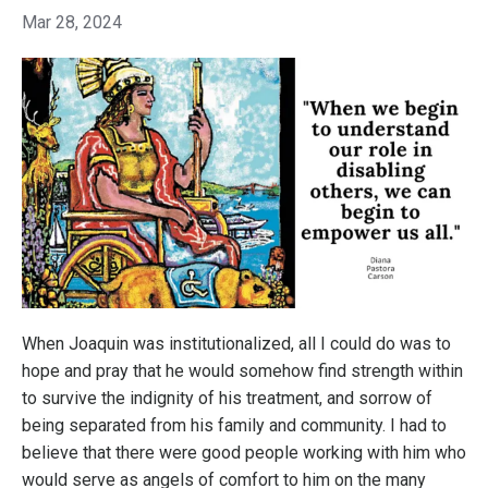
Mar 28, 2024
When Joaquin was institutionalized, all I could do was to
hope and pray that he would somehow find strength within
to survive the indignity of his treatment, and sorrow of
being separated from his family and community. I had to
believe that there were good people working with him who
would serve as angels of comfort to him on the many