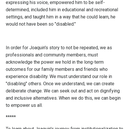
expressing his voice, empowered him to be self-
determined, included him in educational and recreational
settings, and taught him in a way that he could learn, he
would not have been so "disabled."
In order for Joaquin's story to not be repeated, we as
professionals and community members, must
acknowledge the power we hold in the long-term
outcomes for our family members and friends who
experience disability. We must understand our role in
"disabling" others. Once we understand, we can create
deliberate change. We can seek out and act on dignifying
and inclusive alternatives. When we do this, we can begin
to empower us all.
*****
To learn about Joaquin's journey from institutionalization to