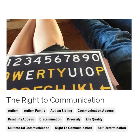
The Right to Communication
Autism
Autism Family
Autism Sibling
Communication Access
Disability Access
Discrimination
Diversity
Life Quality
Multimodal Communication
Right To Communication
Self-Determination