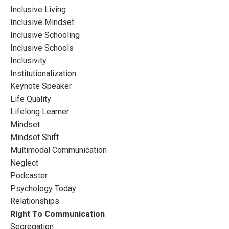
Inclusive Living
Inclusive Mindset
Inclusive Schooling
Inclusive Schools
Inclusivity
Institutionalization
Keynote Speaker
Life Quality
Lifelong Learner
Mindset
Mindset Shift
Multimodal Communication
Neglect
Podcaster
Psychology Today
Relationships
Right To Communication
Segregation