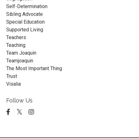
Self-Determination
Sibling Advocate
Special Education
Supported Living
Teachers
Teaching
Team Joaquin
Teamjoaquin
The Most Important Thing
Trust
Visalia
Follow Us