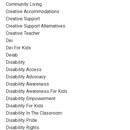
Community Living
Creative Accommodations
Creative Support
Creative Support Alternatives
Creative Teacher
Dei
Dei For Kids
Deiab
Disability
Disability Access
Disability Advocacy
Disability Awareness
Disability Awareness For Kids
Disability Empowerment
Disability For Kids
Disability In The Classroom
Disability Pride
Disability Rights