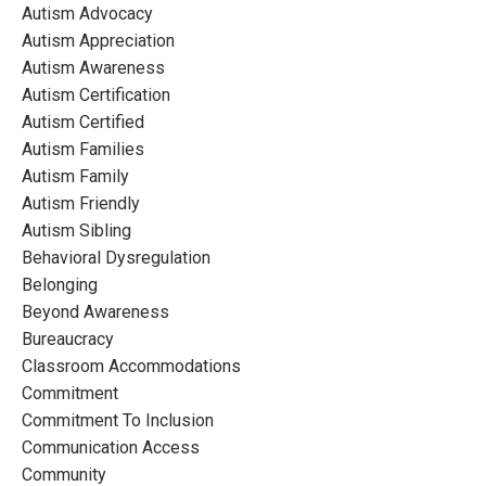
Autism Advocacy
Autism Appreciation
Autism Awareness
Autism Certification
Autism Certified
Autism Families
Autism Family
Autism Friendly
Autism Sibling
Behavioral Dysregulation
Belonging
Beyond Awareness
Bureaucracy
Classroom Accommodations
Commitment
Commitment To Inclusion
Communication Access
Community