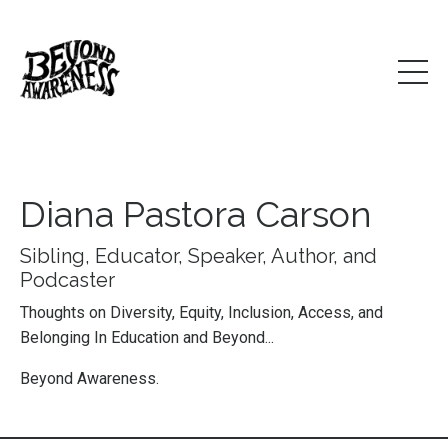
Diana Pastora Carson
Sibling, Educator, Speaker, Author, and
Podcaster
Thoughts on Diversity, Equity, Inclusion, Access, and
Belonging In Education and Beyond...
Beyond Awareness.