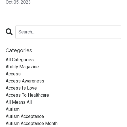
Oct 05, 2023
Categories
All Categories
Ability Magazine
Access
Access Awareness
Access Is Love
Access To Healthcare
All Means All
Autism
Autism Acceptance
Autism Acceptance Month