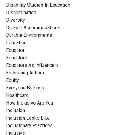
Disability Studies In Education
Discrimination
Diversity
Durable Accommodations
Durable Environments
Education
Educator
Educators
Educators As Influencers
Embracing Autism
Equity
Everyone Belongs
Healthcare
How Inclusive Are You
Inclusion
Inclusion Looks Like
Inclusionary Practices
Inclusive