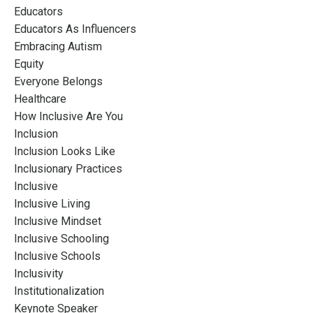
Educators
Educators As Influencers
Embracing Autism
Equity
Everyone Belongs
Healthcare
How Inclusive Are You
Inclusion
Inclusion Looks Like
Inclusionary Practices
Inclusive
Inclusive Living
Inclusive Mindset
Inclusive Schooling
Inclusive Schools
Inclusivity
Institutionalization
Keynote Speaker