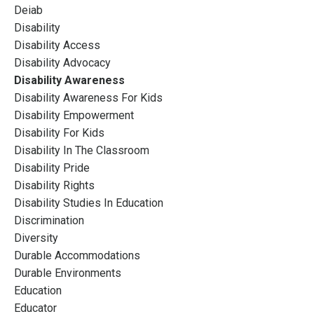
Deiab
Disability
Disability Access
Disability Advocacy
Disability Awareness
Disability Awareness For Kids
Disability Empowerment
Disability For Kids
Disability In The Classroom
Disability Pride
Disability Rights
Disability Studies In Education
Discrimination
Diversity
Durable Accommodations
Durable Environments
Education
Educator