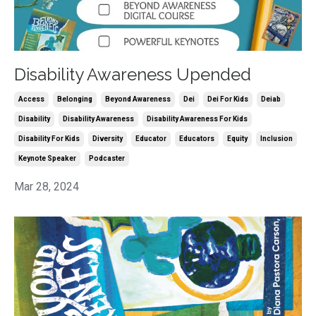
Disability Awareness Upended
Access
Belonging
Beyond Awareness
Dei
Dei For Kids
Deiab
Disability
Disability Awareness
Disability Awareness For Kids
Disability For Kids
Diversity
Educator
Educators
Equity
Inclusion
Keynote Speaker
Podcaster
Mar 28, 2024