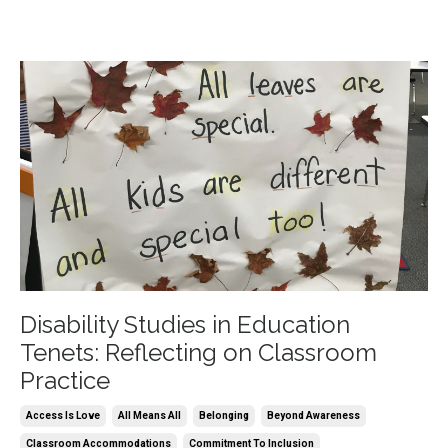
Disability Studies in Education
Tenets: Reflecting on Classroom
Practice
Access Is Love
All Means All
Belonging
Beyond Awareness
Classroom Accommodations
Commitment To Inclusion