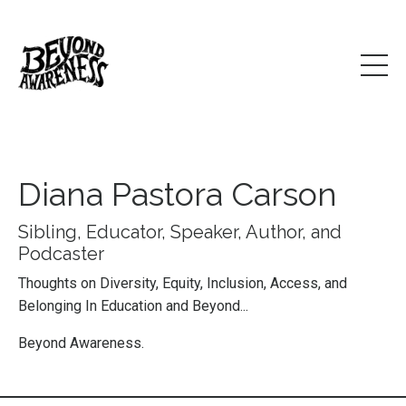
Diana Pastora Carson
Sibling, Educator, Speaker, Author, and
Podcaster
Thoughts on Diversity, Equity, Inclusion, Access, and
Belonging In Education and Beyond...
Beyond Awareness.