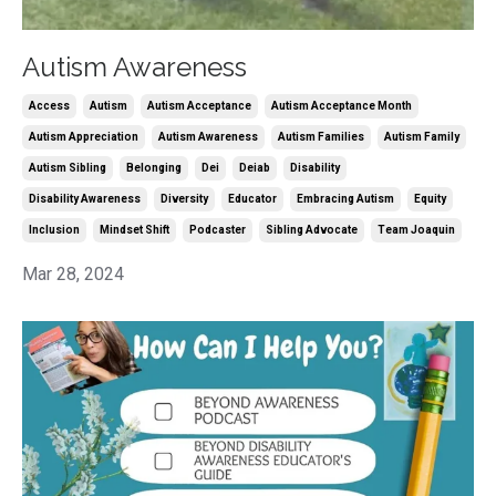
Autism Awareness
Access
Autism
Autism Acceptance
Autism Acceptance Month
Autism Appreciation
Autism Awareness
Autism Families
Autism Family
Autism Sibling
Belonging
Dei
Deiab
Disability
Disability Awareness
Diversity
Educator
Embracing Autism
Equity
Inclusion
Mindset Shift
Podcaster
Sibling Advocate
Team Joaquin
Mar 28, 2024