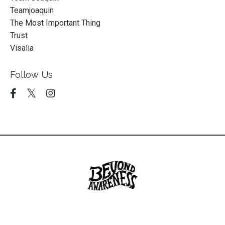
Teamjoaquin
The Most Important Thing
Trust
Visalia
Follow Us