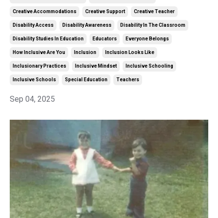
Creative Accommodations
Creative Support
Creative Teacher
Disability Access
Disability Awareness
Disability In The Classroom
Disability Studies In Education
Educators
Everyone Belongs
How Inclusive Are You
Inclusion
Inclusion Looks Like
Inclusionary Practices
Inclusive Mindset
Inclusive Schooling
Inclusive Schools
Special Education
Teachers
Sep 04, 2025