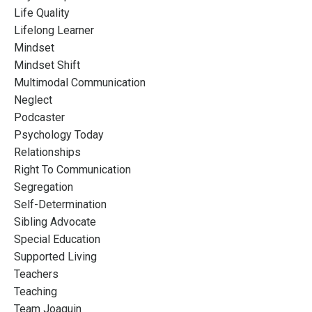
Life Quality
Lifelong Learner
Mindset
Mindset Shift
Multimodal Communication
Neglect
Podcaster
Psychology Today
Relationships
Right To Communication
Segregation
Self-Determination
Sibling Advocate
Special Education
Supported Living
Teachers
Teaching
Team Joaquin