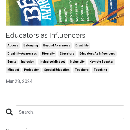
Educators as Influencers
Access
Belonging
Beyond Awareness
Disability
Disability Awareness
Diversity
Educators
Educators As Influencers
Equity
Inclusion
Inclusive Mindset
Inclusivity
Keynote Speaker
Mindset
Podcaster
Special Education
Teachers
Teaching
Mar 28, 2024