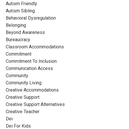
Autism Friendly
Autism Sibling
Behavioral Dysregulation
Belonging
Beyond Awareness
Bureaucracy
Classroom Accommodations
Commitment
Commitment To Inclusion
Communication Access
Community
Community Living
Creative Accommodations
Creative Support
Creative Support Alternatives
Creative Teacher
Dei
Dei For Kids