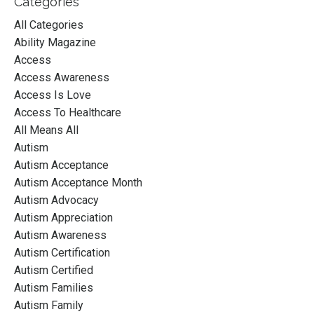
Categories
All Categories
Ability Magazine
Access
Access Awareness
Access Is Love
Access To Healthcare
All Means All
Autism
Autism Acceptance
Autism Acceptance Month
Autism Advocacy
Autism Appreciation
Autism Awareness
Autism Certification
Autism Certified
Autism Families
Autism Family