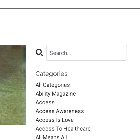
Categories
All Categories
Ability Magazine
Access
Access Awareness
Access Is Love
Access To Healthcare
All Means All