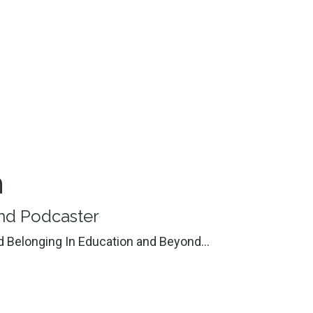
n
 and Podcaster
nd Belonging In Education and Beyond...