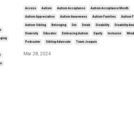
Access
Autism
Autism Acceptance
Autism Acceptance Month
Autism Appreciation
Autism Awareness
Autism Families
Autism F
Autism Sibling
Belonging
Dei
Deiab
Disability
Disability A
e
Diversity
Educator
Embracing Autism
Equity
Inclusion
Minds
nging
Podcaster
Sibling Advocate
Team Joaquin
Mar 28, 2024
r
er