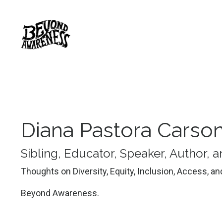
Diana Pastora Carso
Sibling, Educator, Speaker, Author,
Thoughts on Diversity, Equity, Inclusion, Access, a
Beyond Awareness.