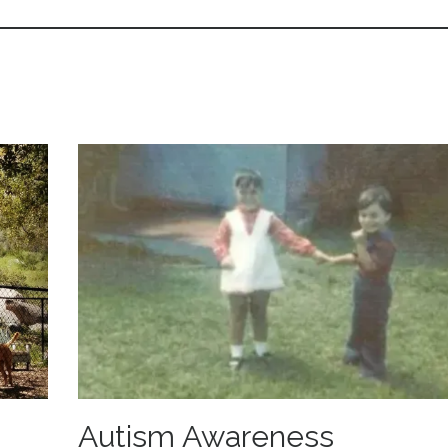
Autism Awareness