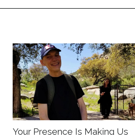
Your Presence Is Making Us