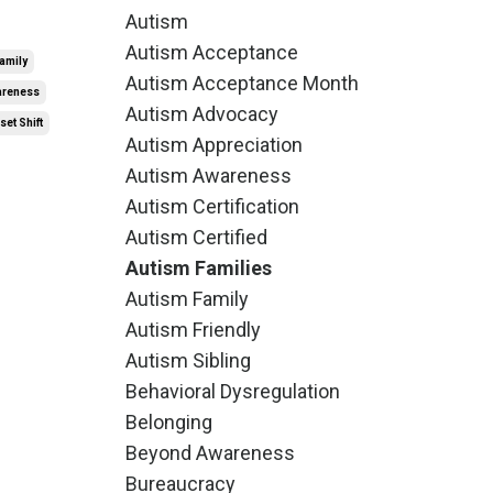
Autism
Autism Acceptance
amily
Autism Acceptance Month
wareness
Autism Advocacy
et Shift
Autism Appreciation
Autism Awareness
Autism Certification
Autism Certified
Autism Families
Autism Family
Autism Friendly
Autism Sibling
Behavioral Dysregulation
Belonging
Beyond Awareness
Bureaucracy