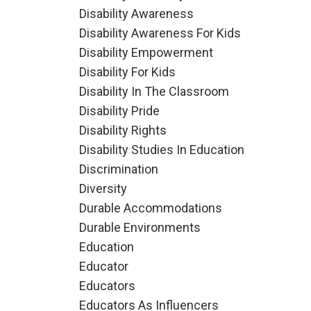
Disability Awareness
Disability Awareness For Kids
Disability Empowerment
Disability For Kids
Disability In The Classroom
Disability Pride
Disability Rights
Disability Studies In Education
Discrimination
Diversity
Durable Accommodations
Durable Environments
Education
Educator
Educators
Educators As Influencers