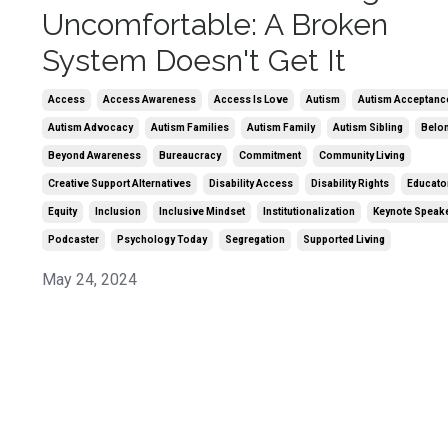
Uncomfortable: A Broken
System Doesn't Get It
Access
Access Awareness
Access Is Love
Autism
Autism Acceptanc
Autism Advocacy
Autism Families
Autism Family
Autism Sibling
Belo
Beyond Awareness
Bureaucracy
Commitment
Community Living
Creative Support Alternatives
Disability Access
Disability Rights
Educato
Equity
Inclusion
Inclusive Mindset
Institutionalization
Keynote Speak
Podcaster
Psychology Today
Segregation
Supported Living
May 24, 2024