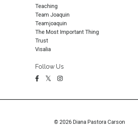
Teaching
Team Joaquin
Teamjoaquin
The Most Important Thing
Trust
Visalia
Follow Us
© 2026 Diana Pastora Carson