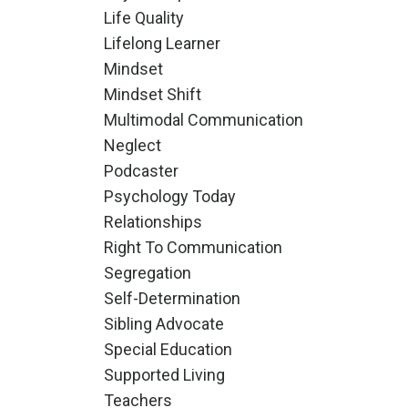
Life Quality
Lifelong Learner
Mindset
Mindset Shift
Multimodal Communication
Neglect
Podcaster
Psychology Today
Relationships
Right To Communication
Segregation
Self-Determination
Sibling Advocate
Special Education
Supported Living
Teachers