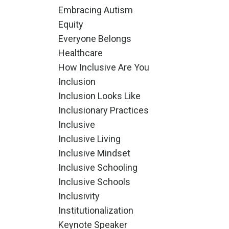
Embracing Autism
Equity
Everyone Belongs
Healthcare
How Inclusive Are You
Inclusion
Inclusion Looks Like
Inclusionary Practices
Inclusive
Inclusive Living
Inclusive Mindset
Inclusive Schooling
Inclusive Schools
Inclusivity
Institutionalization
Keynote Speaker