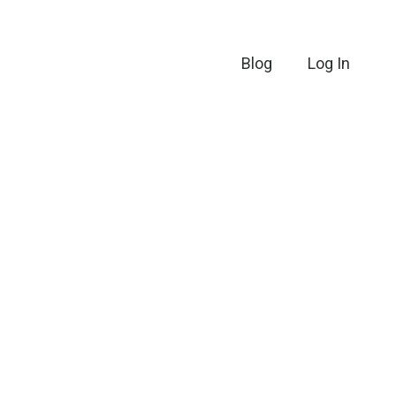
Blog
Log In