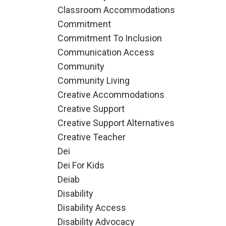
Classroom Accommodations
Commitment
Commitment To Inclusion
Communication Access
Community
Community Living
Creative Accommodations
Creative Support
Creative Support Alternatives
Creative Teacher
Dei
Dei For Kids
Deiab
Disability
Disability Access
Disability Advocacy