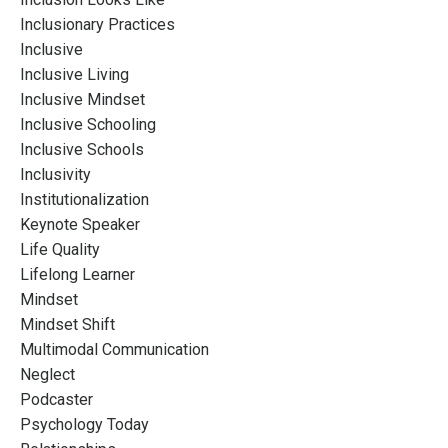
Inclusionary Practices
Inclusive
Inclusive Living
Inclusive Mindset
Inclusive Schooling
Inclusive Schools
Inclusivity
Institutionalization
Keynote Speaker
Life Quality
Lifelong Learner
Mindset
Mindset Shift
Multimodal Communication
Neglect
Podcaster
Psychology Today