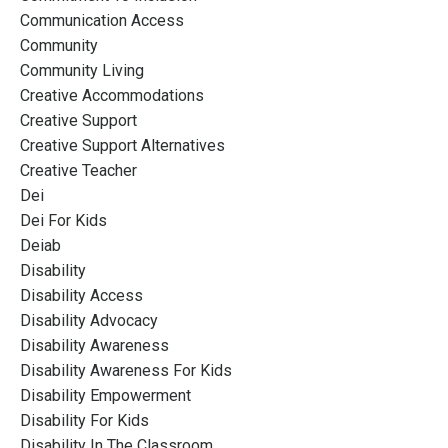
Communication Access
Community
Community Living
Creative Accommodations
Creative Support
Creative Support Alternatives
Creative Teacher
Dei
Dei For Kids
Deiab
Disability
Disability Access
Disability Advocacy
Disability Awareness
Disability Awareness For Kids
Disability Empowerment
Disability For Kids
Disability In The Classroom