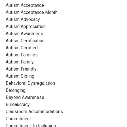
Autism Acceptance
Autism Acceptance Month
Autism Advocacy
Autism Appreciation
Autism Awareness
Autism Certification
Autism Certified
Autism Families
Autism Family
Autism Friendly
Autism Sibling
Behavioral Dysregulation
Belonging
Beyond Awareness
Bureaucracy
Classroom Accommodations
Commitment
Commitment To Inclusion