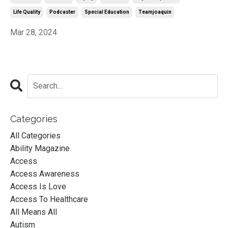
Life Quality
Podcaster
Special Education
Teamjoaquin
Mar 28, 2024
Categories
All Categories
Ability Magazine
Access
Access Awareness
Access Is Love
Access To Healthcare
All Means All
Autism