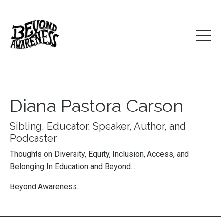
Diana Pastora Carson
Sibling, Educator, Speaker, Author, and
Podcaster
Thoughts on Diversity, Equity, Inclusion, Access, and
Belonging In Education and Beyond...
Beyond Awareness.