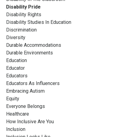
Disability Pride
Disability Rights
Disability Studies In Education
Discrimination
Diversity
Durable Accommodations
Durable Environments
Education
Educator
Educators
Educators As Influencers
Embracing Autism
Equity
Everyone Belongs
Healthcare
How Inclusive Are You
Inclusion
Inclusion Looks Like