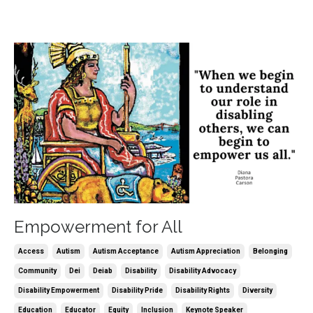
Empowerment for All
Access
Autism
Autism Acceptance
Autism Appreciation
Belonging
Community
Dei
Deiab
Disability
Disability Advocacy
Disability Empowerment
Disability Pride
Disability Rights
Diversity
Education
Educator
Equity
Inclusion
Keynote Speaker