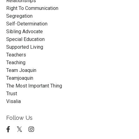
Relationships
Right To Communication
Segregation
Self-Determination
Sibling Advocate
Special Education
Supported Living
Teachers
Teaching
Team Joaquin
Teamjoaquin
The Most Important Thing
Trust
Visalia
Follow Us