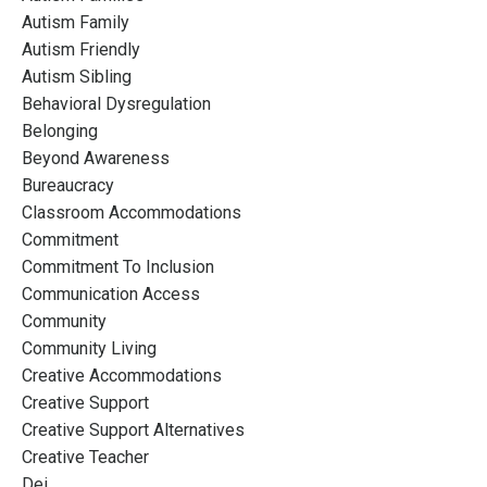
Autism Family
Autism Friendly
Autism Sibling
Behavioral Dysregulation
Belonging
Beyond Awareness
Bureaucracy
Classroom Accommodations
Commitment
Commitment To Inclusion
Communication Access
Community
Community Living
Creative Accommodations
Creative Support
Creative Support Alternatives
Creative Teacher
Dei