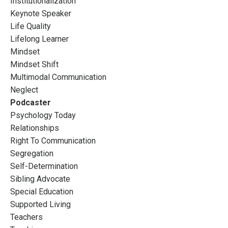
Institutionalization
Keynote Speaker
Life Quality
Lifelong Learner
Mindset
Mindset Shift
Multimodal Communication
Neglect
Podcaster
Psychology Today
Relationships
Right To Communication
Segregation
Self-Determination
Sibling Advocate
Special Education
Supported Living
Teachers