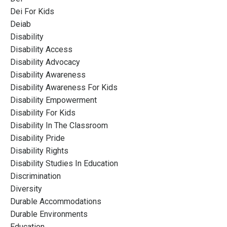
Dei For Kids
Deiab
Disability
Disability Access
Disability Advocacy
Disability Awareness
Disability Awareness For Kids
Disability Empowerment
Disability For Kids
Disability In The Classroom
Disability Pride
Disability Rights
Disability Studies In Education
Discrimination
Diversity
Durable Accommodations
Durable Environments
Education