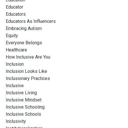
Educator
Educators
Educators As Influencers
Embracing Autism
Equity
Everyone Belongs
Healthcare
How Inclusive Are You
Inclusion
Inclusion Looks Like
Inclusionary Practices
Inclusive
Inclusive Living
Inclusive Mindset
Inclusive Schooling
Inclusive Schools
Inclusivity