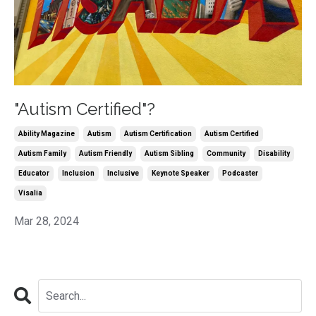
"Autism Certified"?
Ability Magazine
Autism
Autism Certification
Autism Certified
Autism Family
Autism Friendly
Autism Sibling
Community
Disability
Educator
Inclusion
Inclusive
Keynote Speaker
Podcaster
Visalia
Mar 28, 2024