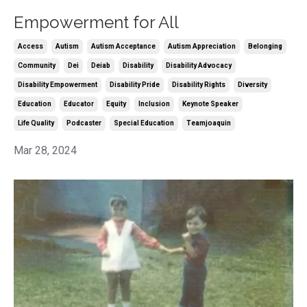
Empowerment for All
Access
Autism
Autism Acceptance
Autism Appreciation
Belonging
Community
Dei
Deiab
Disability
Disability Advocacy
Disability Empowerment
Disability Pride
Disability Rights
Diversity
Education
Educator
Equity
Inclusion
Keynote Speaker
Life Quality
Podcaster
Special Education
Teamjoaquin
Mar 28, 2024