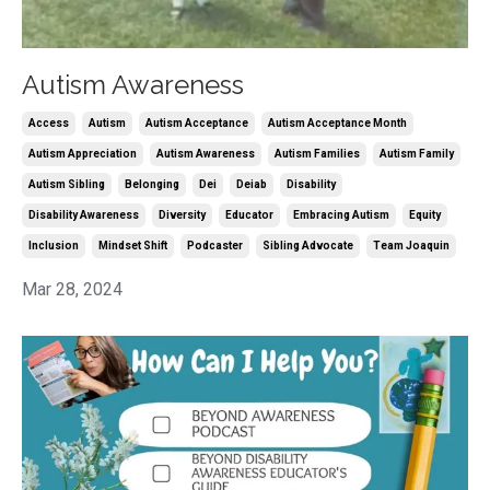
Autism Awareness
Access
Autism
Autism Acceptance
Autism Acceptance Month
Autism Appreciation
Autism Awareness
Autism Families
Autism Family
Autism Sibling
Belonging
Dei
Deiab
Disability
Disability Awareness
Diversity
Educator
Embracing Autism
Equity
Inclusion
Mindset Shift
Podcaster
Sibling Advocate
Team Joaquin
Mar 28, 2024