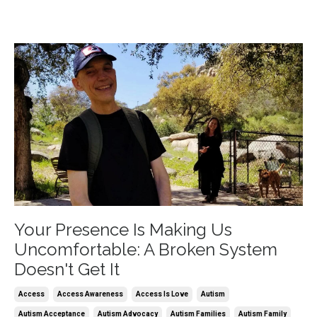
Your Presence Is Making Us
Uncomfortable: A Broken System
Doesn't Get It
Access
Access Awareness
Access Is Love
Autism
Autism Acceptance
Autism Advocacy
Autism Families
Autism Family