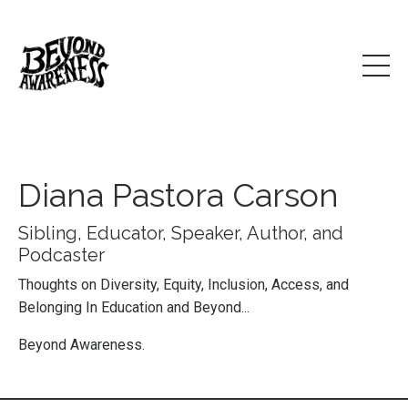
Diana Pastora Carson
Sibling, Educator, Speaker, Author, and
Podcaster
Thoughts on Diversity, Equity, Inclusion, Access, and
Belonging In Education and Beyond...
Beyond Awareness.