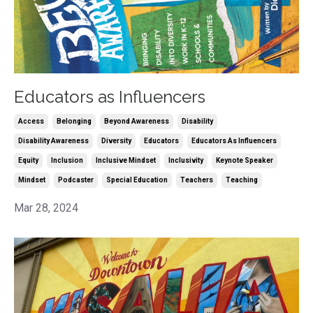
Educators as Influencers
Access
Belonging
Beyond Awareness
Disability
Disability Awareness
Diversity
Educators
Educators As Influencers
Equity
Inclusion
Inclusive Mindset
Inclusivity
Keynote Speaker
Mindset
Podcaster
Special Education
Teachers
Teaching
Mar 28, 2024