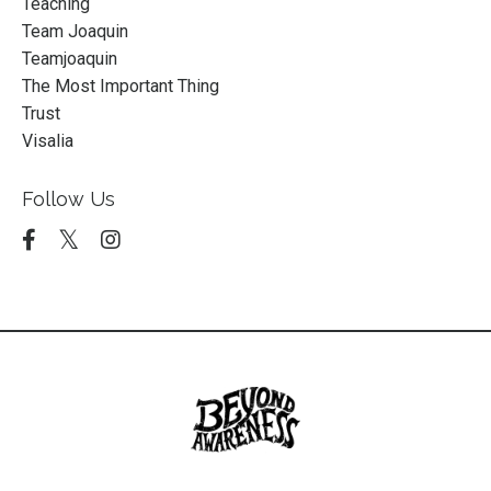
Teaching
Team Joaquin
Teamjoaquin
The Most Important Thing
Trust
Visalia
Follow Us