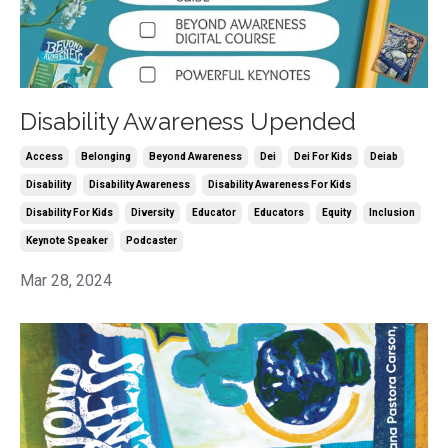
Disability Awareness Upended
Access
Belonging
Beyond Awareness
Dei
Dei For Kids
Deiab
Disability
Disability Awareness
Disability Awareness For Kids
Disability For Kids
Diversity
Educator
Educators
Equity
Inclusion
Keynote Speaker
Podcaster
Mar 28, 2024