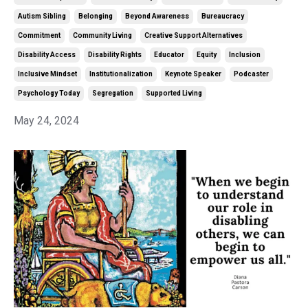
Autism Sibling
Belonging
Beyond Awareness
Bureaucracy
Commitment
Community Living
Creative Support Alternatives
Disability Access
Disability Rights
Educator
Equity
Inclusion
Inclusive Mindset
Institutionalization
Keynote Speaker
Podcaster
Psychology Today
Segregation
Supported Living
May 24, 2024