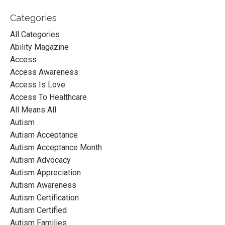
Categories
All Categories
Ability Magazine
Access
Access Awareness
Access Is Love
Access To Healthcare
All Means All
Autism
Autism Acceptance
Autism Acceptance Month
Autism Advocacy
Autism Appreciation
Autism Awareness
Autism Certification
Autism Certified
Autism Families