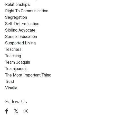
Relationships
Right To Communication
Segregation
Self-Determination
Sibling Advocate
Special Education
Supported Living
Teachers
Teaching
Team Joaquin
Teamjoaquin
The Most Important Thing
Trust
Visalia
Follow Us