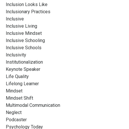
Inclusion Looks Like
Inclusionary Practices
Inclusive
Inclusive Living
Inclusive Mindset
Inclusive Schooling
Inclusive Schools
Inclusivity
Institutionalization
Keynote Speaker
Life Quality
Lifelong Learner
Mindset
Mindset Shift
Multimodal Communication
Neglect
Podcaster
Psychology Today