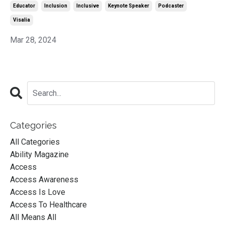
Educator
Inclusion
Inclusive
Keynote Speaker
Podcaster
Visalia
Mar 28, 2024
Categories
All Categories
Ability Magazine
Access
Access Awareness
Access Is Love
Access To Healthcare
All Means All