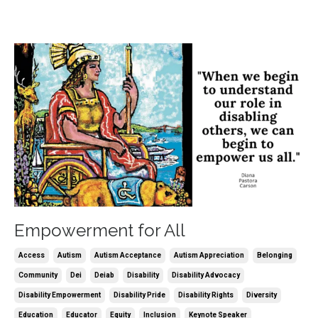
Empowerment for All
Access
Autism
Autism Acceptance
Autism Appreciation
Belonging
Community
Dei
Deiab
Disability
Disability Advocacy
Disability Empowerment
Disability Pride
Disability Rights
Diversity
Education
Educator
Equity
Inclusion
Keynote Speaker