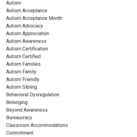
Autism
Autism Acceptance
Autism Acceptance Month
Autism Advocacy
Autism Appreciation
Autism Awareness
Autism Certification
Autism Certified
Autism Families
Autism Family
Autism Friendly
Autism Sibling
Behavioral Dysregulation
Belonging
Beyond Awareness
Bureaucracy
Classroom Accommodations
Commitment