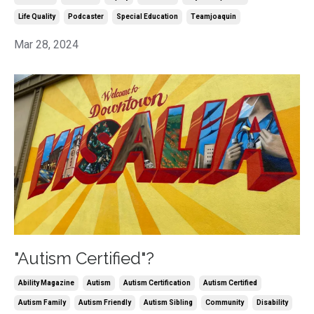
Life Quality
Podcaster
Special Education
Teamjoaquin
Mar 28, 2024
"Autism Certified"?
Ability Magazine
Autism
Autism Certification
Autism Certified
Autism Family
Autism Friendly
Autism Sibling
Community
Disability