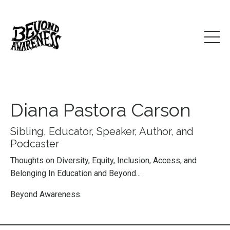
Diana Pastora Carson
Sibling, Educator, Speaker, Author, and
Podcaster
Thoughts on Diversity, Equity, Inclusion, Access, and
Belonging In Education and Beyond...
Beyond Awareness.