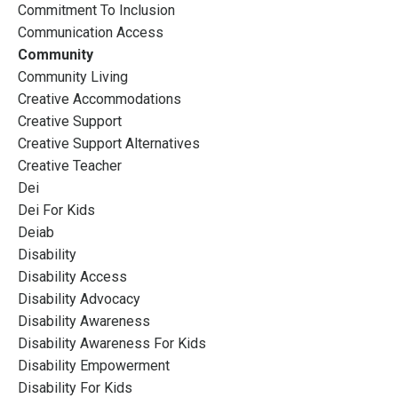
Commitment To Inclusion
Communication Access
Community
Community Living
Creative Accommodations
Creative Support
Creative Support Alternatives
Creative Teacher
Dei
Dei For Kids
Deiab
Disability
Disability Access
Disability Advocacy
Disability Awareness
Disability Awareness For Kids
Disability Empowerment
Disability For Kids