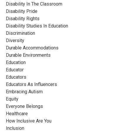
Disability In The Classroom
Disability Pride
Disability Rights
Disability Studies In Education
Discrimination
Diversity
Durable Accommodations
Durable Environments
Education
Educator
Educators
Educators As Influencers
Embracing Autism
Equity
Everyone Belongs
Healthcare
How Inclusive Are You
Inclusion